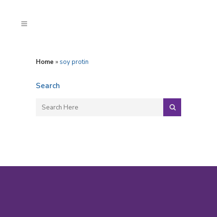
Home
»
soy protin
Search