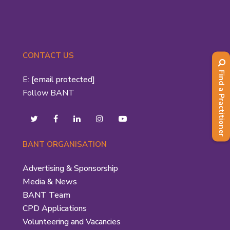
CONTACT US
Find a Practitioner
E:
[email protected]
Follow BANT
BANT ORGANISATION
Advertising & Sponsorship
Media & News
BANT Team
CPD Applications
Volunteering and Vacancies