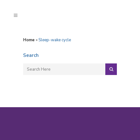
Home
»
Sleep-wake cycle
Search