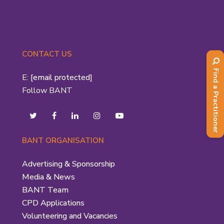
CONTACT US
Find a Practitioner
E:
[email protected]
Follow BANT
BANT ORGANISATION
Advertising & Sponsorship
Media & News
BANT Team
CPD Applications
Volunteering and Vacancies