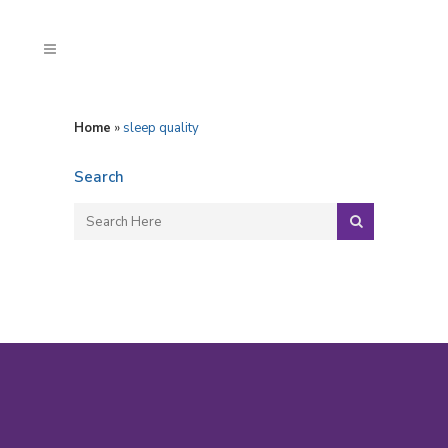
Home
»
sleep quality
Search