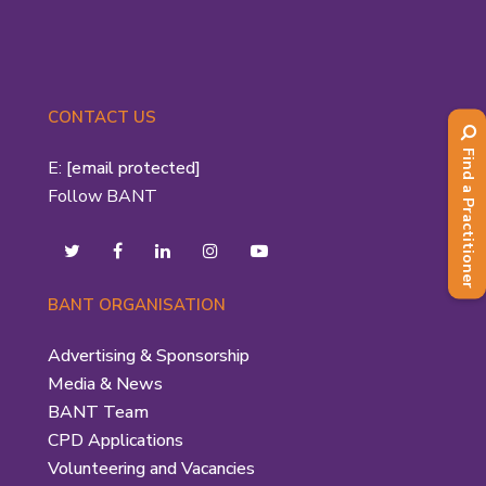
CONTACT US
Find a Practitioner
E:
[email protected]
Follow BANT
BANT ORGANISATION
Advertising & Sponsorship
Media & News
BANT Team
CPD Applications
Volunteering and Vacancies