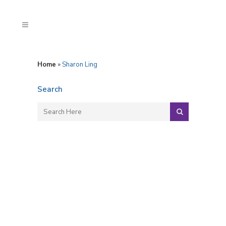
Home
»
Sharon Ling
Search