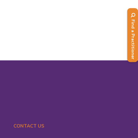
Fossey who has headed up BANT's
Practice Government workstream for
the past few years, doing a fantastic
Find a Practitioner
job...
Read More
CONTACT US