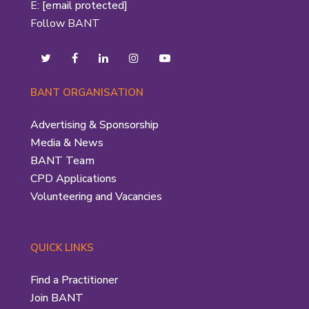
E:
[email protected]
Follow BANT
BANT ORGANISATION
Advertising & Sponsorship
Media & News
BANT Team
CPD Applications
Volunteering and Vacancies
QUICK LINKS
Find a Practitioner
Join BANT