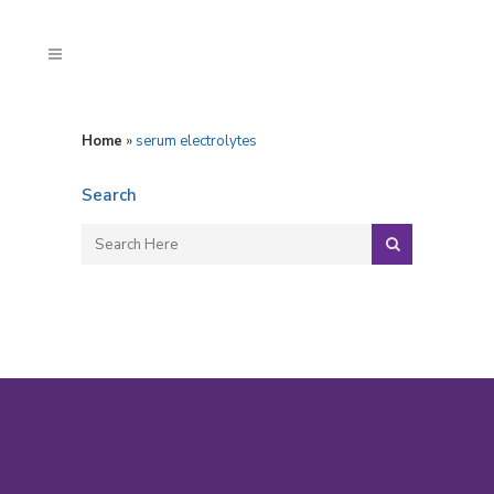
Home
»
serum electrolytes
Search