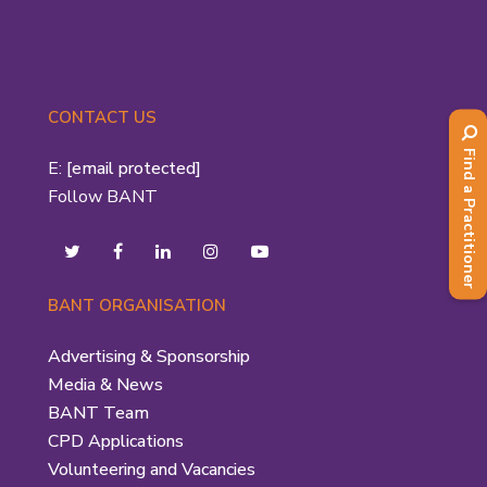
CONTACT US
Find a Practitioner
E:
[email protected]
Follow BANT
BANT ORGANISATION
Advertising & Sponsorship
Media & News
BANT Team
CPD Applications
Volunteering and Vacancies