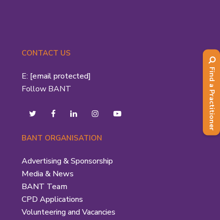
CONTACT US
Find a Practitioner
E:
[email protected]
Follow BANT
BANT ORGANISATION
Advertising & Sponsorship
Media & News
BANT Team
CPD Applications
Volunteering and Vacancies