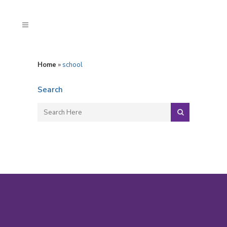
Home
»
school
Search