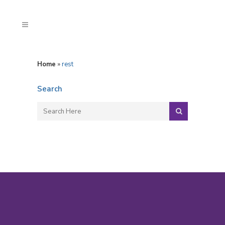
Home
»
rest
Search