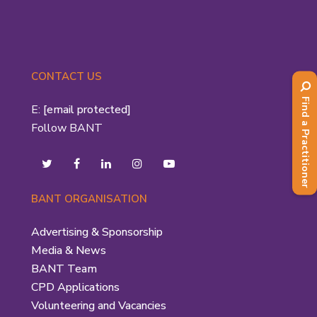
CONTACT US
Find a Practitioner
E:
[email protected]
Follow BANT
BANT ORGANISATION
Advertising & Sponsorship
Media & News
BANT Team
CPD Applications
Volunteering and Vacancies