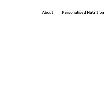
About
Personalised Nutrition