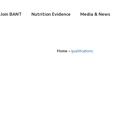
Join BANT
Nutrition Evidence
Media & News
Home
»
qualifications