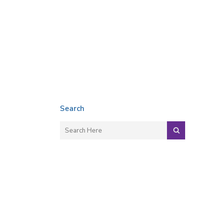
Search