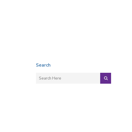
Search