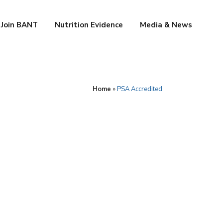
Join BANT
Nutrition Evidence
Media & News
Home
»
PSA Accredited