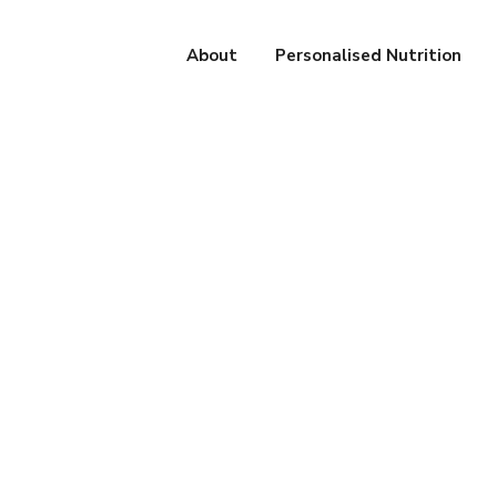
About
Personalised Nutrition