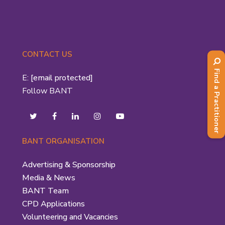
CONTACT US
Find a Practitioner
E:
[email protected]
Follow BANT
BANT ORGANISATION
Advertising & Sponsorship
Media & News
BANT Team
CPD Applications
Volunteering and Vacancies