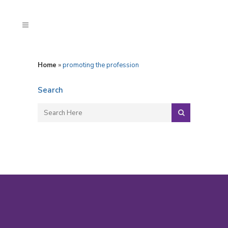
Home
»
promoting the profession
Search