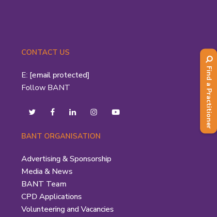
CONTACT US
Find a Practitioner
E:
[email protected]
Follow BANT
BANT ORGANISATION
Advertising & Sponsorship
Media & News
BANT Team
CPD Applications
Volunteering and Vacancies