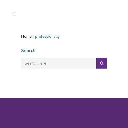
Home
»
professionally
Search