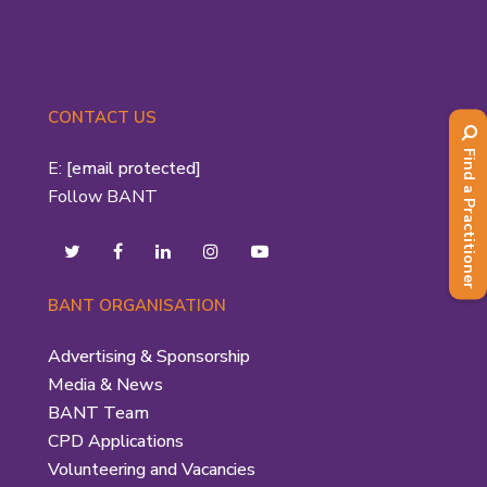
CONTACT US
Find a Practitioner
E:
[email protected]
Follow BANT
BANT ORGANISATION
Advertising & Sponsorship
Media & News
BANT Team
CPD Applications
Volunteering and Vacancies