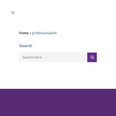
Home
»
professionalism
Search