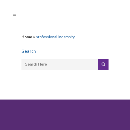
Home
»
professional indemnity
Search