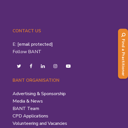
CONTACT US
Find a Practitioner
E:
[email protected]
Follow BANT
BANT ORGANISATION
Advertising & Sponsorship
Media & News
BANT Team
CPD Applications
Volunteering and Vacancies