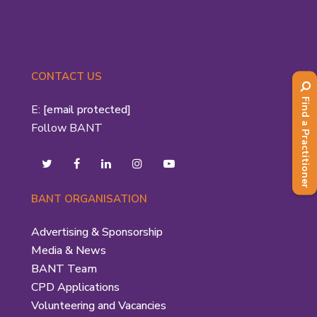
CONTACT US
Find a Practitioner
E:
[email protected]
Follow BANT
BANT ORGANISATION
Advertising & Sponsorship
Media & News
BANT Team
CPD Applications
Volunteering and Vacancies