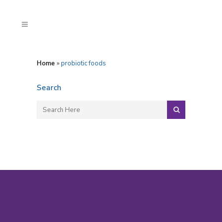
Home
»
probiotic foods
Search