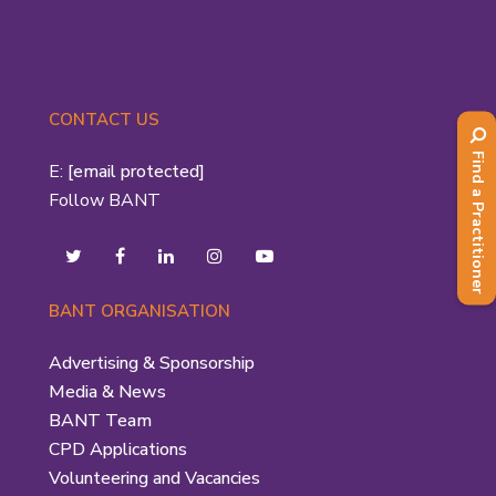
CONTACT US
Find a Practitioner
E:
[email protected]
Follow BANT
BANT ORGANISATION
Advertising & Sponsorship
Media & News
BANT Team
CPD Applications
Volunteering and Vacancies