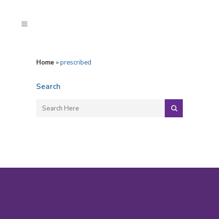
Home
»
prescribed
Search