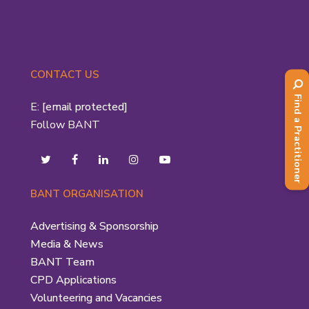
CONTACT US
Find a Practitioner
E:
[email protected]
Follow BANT
BANT ORGANISATION
Advertising & Sponsorship
Media & News
BANT Team
CPD Applications
Volunteering and Vacancies