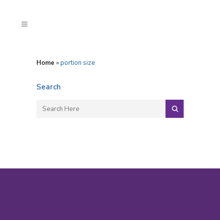
Home
»
portion size
Search