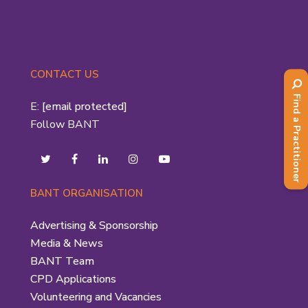
CONTACT US
Find a Practitioner
E:
[email protected]
Follow BANT
BANT ORGANISATION
Advertising & Sponsorship
Media & News
BANT Team
CPD Applications
Volunteering and Vacancies