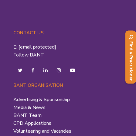
CONTACT US
Find a Practitioner
E:
[email protected]
Follow BANT
BANT ORGANISATION
Advertising & Sponsorship
Media & News
BANT Team
CPD Applications
Volunteering and Vacancies