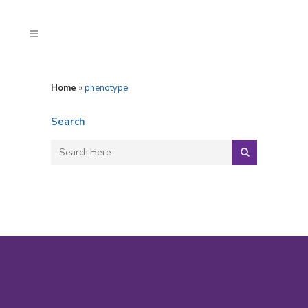
Home
»
phenotype
Search