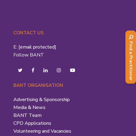
CONTACT US
Find a Practitioner
E:
[email protected]
Follow BANT
BANT ORGANISATION
Advertising & Sponsorship
Media & News
BANT Team
CPD Applications
Volunteering and Vacancies