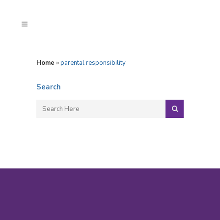
Home
»
parental responsibility
Search