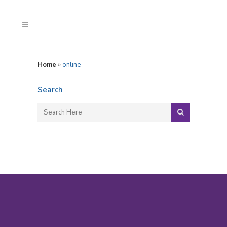
Home
»
online
Search