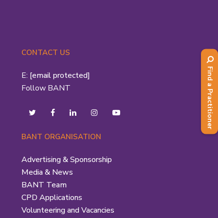
CONTACT US
Find a Practitioner
E:
[email protected]
Follow BANT
BANT ORGANISATION
Advertising & Sponsorship
Media & News
BANT Team
CPD Applications
Volunteering and Vacancies