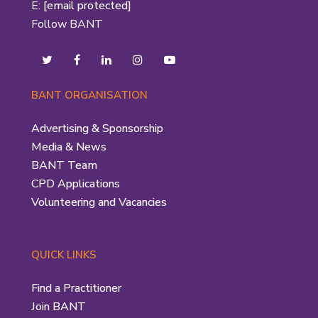
E:
[email protected]
Follow BANT
BANT ORGANISATION
Advertising & Sponsorship
Media & News
BANT Team
CPD Applications
Volunteering and Vacancies
QUICK LINKS
Find a Practitioner
Join BANT