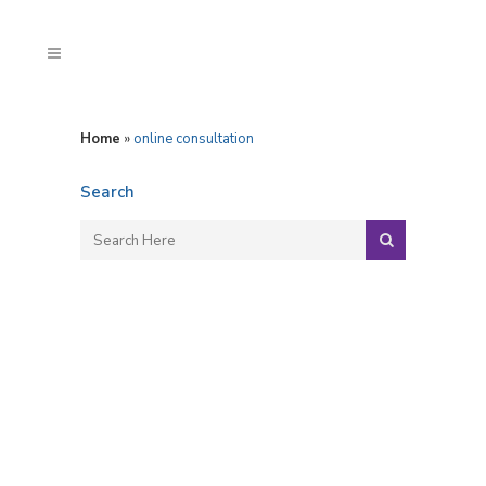
Home
»
online consultation
Search