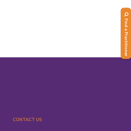
reminder of best practice and up-to-
date information when there are
changes to laws and regulations
Find a Practitioner
impacting our practice....
Read More
CONTACT US