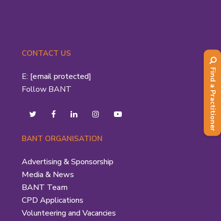
CONTACT US
Find a Practitioner
E:
[email protected]
Follow BANT
BANT ORGANISATION
Advertising & Sponsorship
Media & News
BANT Team
CPD Applications
Volunteering and Vacancies