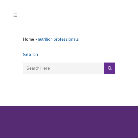
Home
»
nutrition professionals
Search