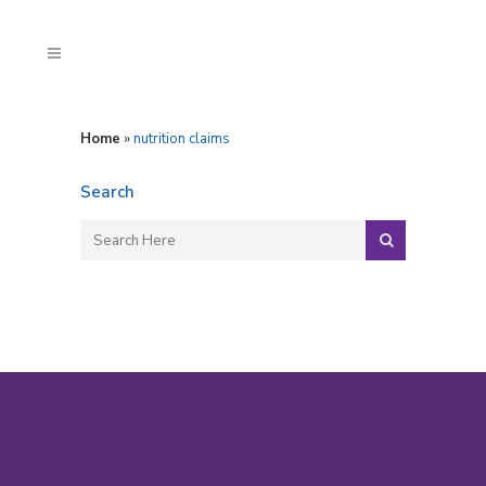
Home
»
nutrition claims
Search