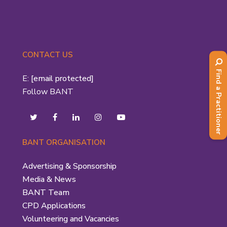
CONTACT US
Find a Practitioner
E:
[email protected]
Follow BANT
BANT ORGANISATION
Advertising & Sponsorship
Media & News
BANT Team
CPD Applications
Volunteering and Vacancies