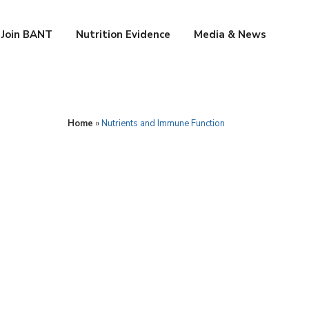
Join BANT
Nutrition Evidence
Media & News
Home
»
Nutrients and Immune Function