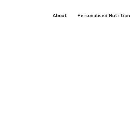
About
Personalised Nutrition