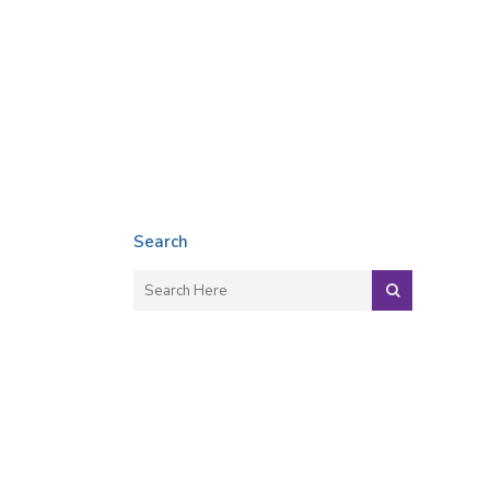
Search