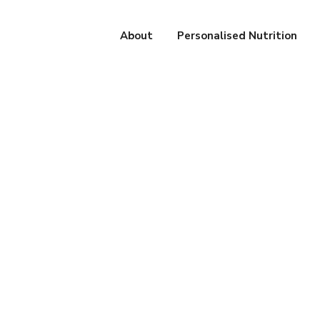
About
Personalised Nutrition