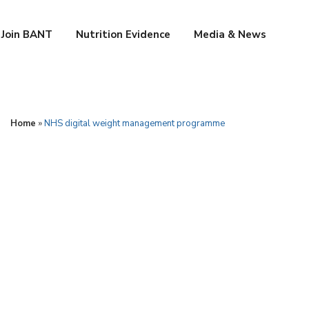
Join BANT
Nutrition Evidence
Media & News
Home
»
NHS digital weight management programme