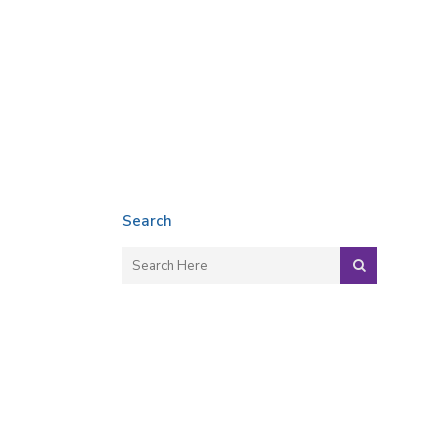
Search