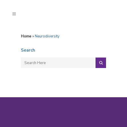
Home
»
Neurodiversity
Search