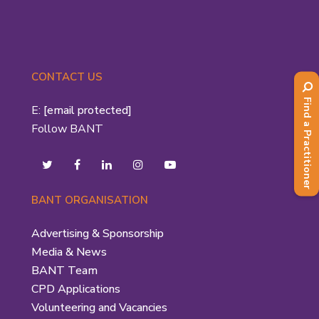
CONTACT US
Find a Practitioner
E:
[email protected]
Follow BANT
BANT ORGANISATION
Advertising & Sponsorship
Media & News
BANT Team
CPD Applications
Volunteering and Vacancies