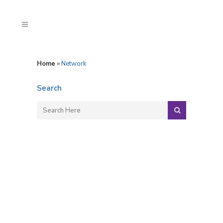
Home
»
Network
Search