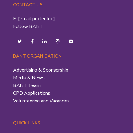
CONTACT US
E:
[email protected]
Follow BANT
BANT ORGANISATION
Advertising & Sponsorship
Media & News
BANT Team
CPD Applications
Volunteering and Vacancies
QUICK LINKS