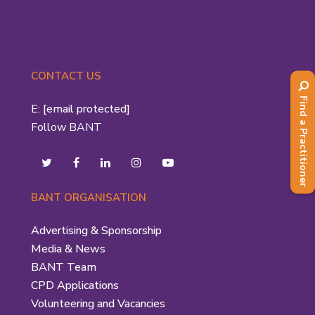
CONTACT US
Find a Practitioner
E:
[email protected]
Follow BANT
BANT ORGANISATION
Advertising & Sponsorship
Media & News
BANT Team
CPD Applications
Volunteering and Vacancies