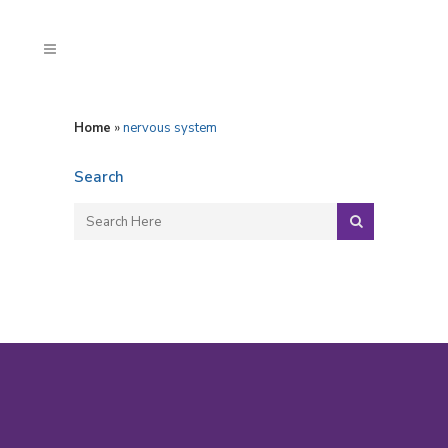
Home
»
nervous system
Search