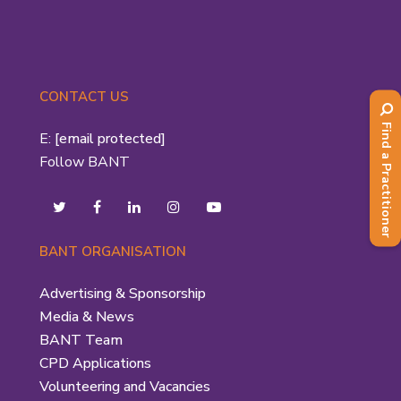
CONTACT US
Find a Practitioner
E:
[email protected]
Follow BANT
BANT ORGANISATION
Advertising & Sponsorship
Media & News
BANT Team
CPD Applications
Volunteering and Vacancies