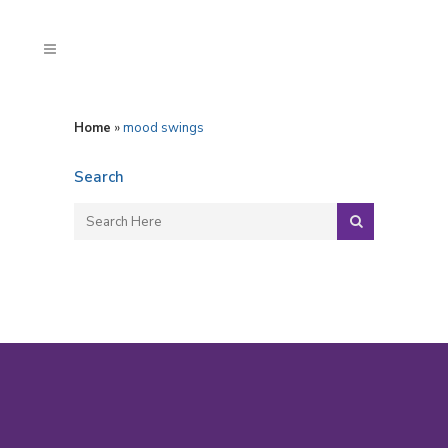
Home
»
mood swings
Search