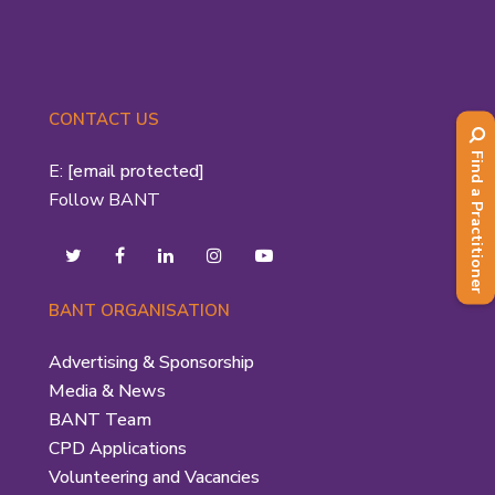
CONTACT US
Find a Practitioner
E:
[email protected]
Follow BANT
BANT ORGANISATION
Advertising & Sponsorship
Media & News
BANT Team
CPD Applications
Volunteering and Vacancies