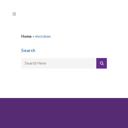
Home
»
microbes
Search