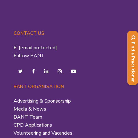
CONTACT US
Find a Practitioner
E:
[email protected]
Follow BANT
BANT ORGANISATION
Advertising & Sponsorship
Media & News
BANT Team
CPD Applications
Volunteering and Vacancies