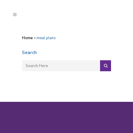
Home
»
meal plans
Search