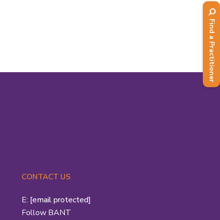
with Patrick Holford, was one of the
first two recipients of...
Find a Practitioner
Read More
CONTACT US
E:
[email protected]
Follow BANT