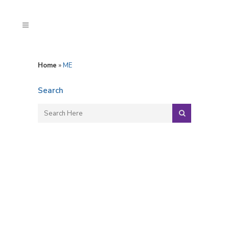
Home
»
ME
Search