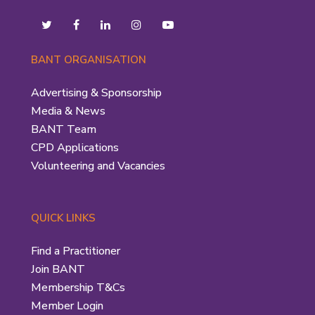
BANT ORGANISATION
Advertising & Sponsorship
Media & News
BANT Team
CPD Applications
Volunteering and Vacancies
QUICK LINKS
Find a Practitioner
Join BANT
Membership T&Cs
Member Login