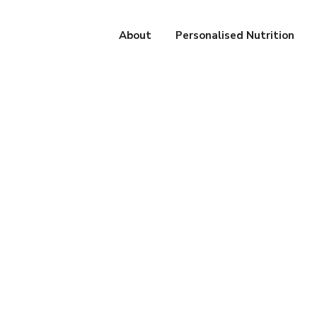
About
Personalised Nutrition