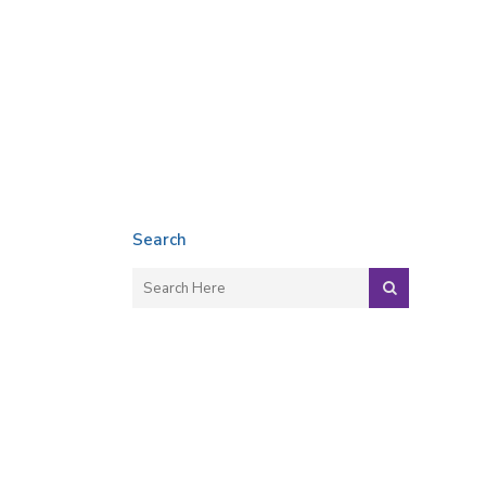
Search