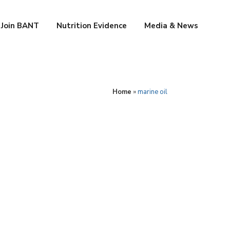
Join BANT
Nutrition Evidence
Media & News
Home
»
marine oil