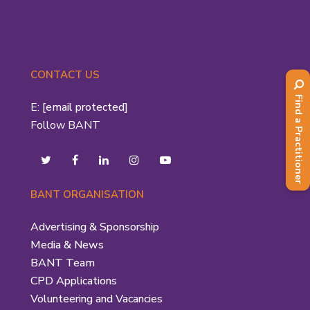
CONTACT US
Find a Practitioner
E:
[email protected]
Follow BANT
BANT ORGANISATION
Advertising & Sponsorship
Media & News
BANT Team
CPD Applications
Volunteering and Vacancies