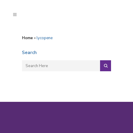
Home
»
lycopene
Search