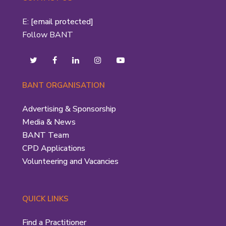
E:
[email protected]
Follow BANT
BANT ORGANISATION
Advertising & Sponsorship
Media & News
BANT Team
CPD Applications
Volunteering and Vacancies
QUICK LINKS
Find a Practitioner