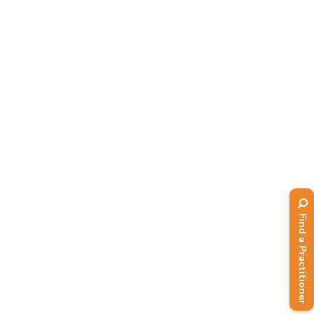
RECIPE OF THE MONTH –
Polenta and chilli muffins (low
GI)
eNews
,
Issue 132 - Spring 2023
,
Recipes
This month's recipe is brought to you
by Lorna Rhodes, who developed this
low GI recipe as part of our member
resources. Click on Functional recipes
for more....
Find a Practitioner
Read More