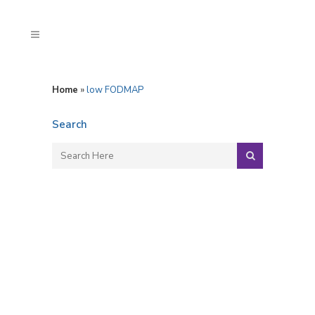
Home
»
low FODMAP
Search