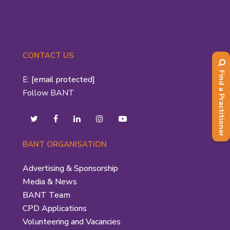
CONTACT US
Find a Practitioner
E:
[email protected]
Follow BANT
BANT ORGANISATION
Advertising & Sponsorship
Media & News
BANT Team
CPD Applications
Volunteering and Vacancies