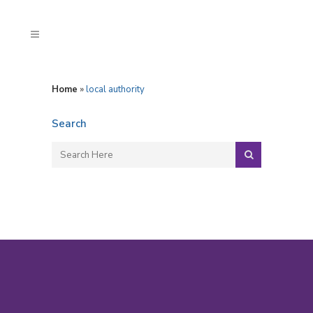
Home
»
local authority
Search