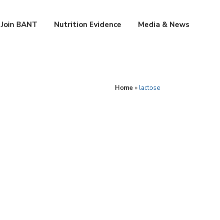
Join BANT
Nutrition Evidence
Media & News
Home
»
lactose