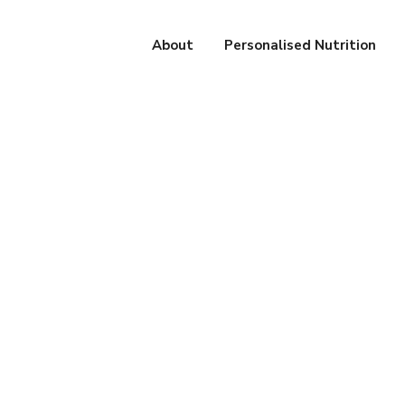
About
Personalised Nutrition