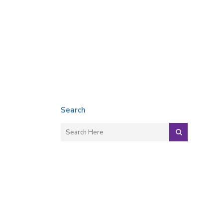
Search