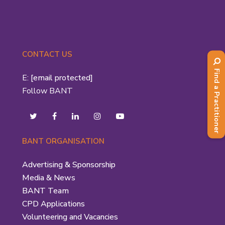
CONTACT US
Find a Practitioner
E:
[email protected]
Follow BANT
BANT ORGANISATION
Advertising & Sponsorship
Media & News
BANT Team
CPD Applications
Volunteering and Vacancies