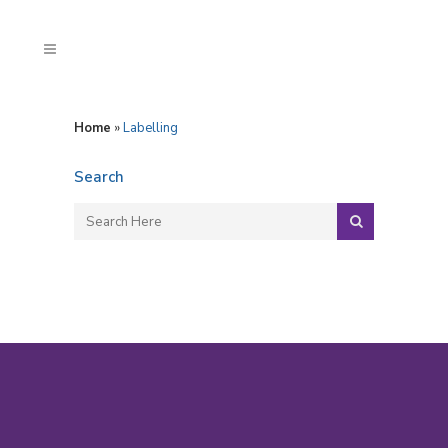
Home
»
Labelling
Search