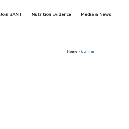
Join BANT
Nutrition Evidence
Media & News
Home
»
kiwi frui