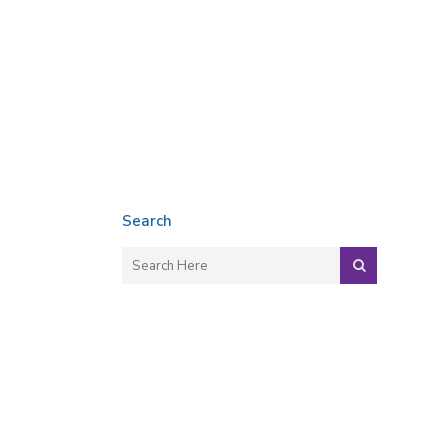
Search