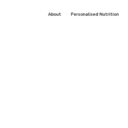
About
Personalised Nutrition