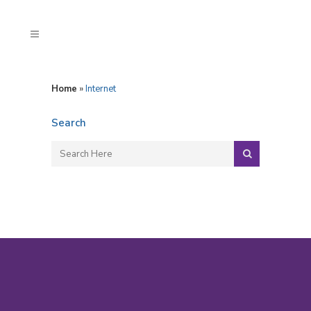
Home
»
Internet
Search