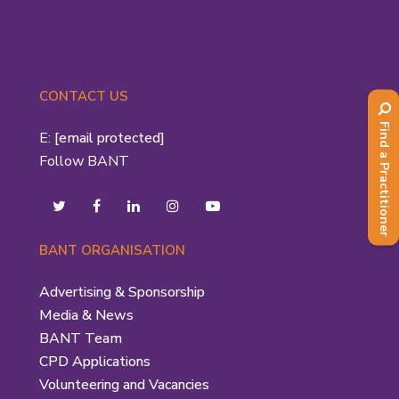
CONTACT US
Find a Practitioner
E:
[email protected]
Follow BANT
BANT ORGANISATION
Advertising & Sponsorship
Media & News
BANT Team
CPD Applications
Volunteering and Vacancies