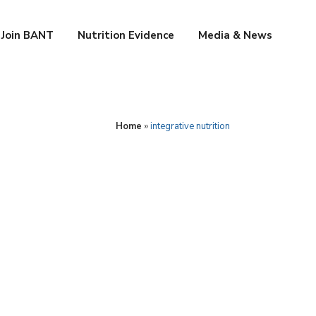
Join BANT
Nutrition Evidence
Media & News
Home
»
integrative nutrition