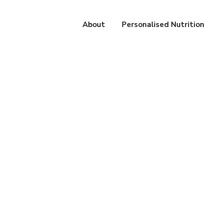
About
Personalised Nutrition