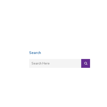
Search