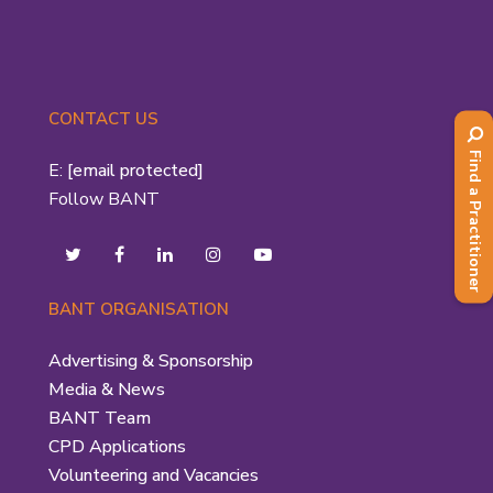
CONTACT US
Find a Practitioner
E:
[email protected]
Follow BANT
BANT ORGANISATION
Advertising & Sponsorship
Media & News
BANT Team
CPD Applications
Volunteering and Vacancies