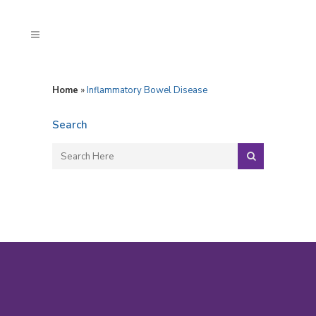
Home
»
Inflammatory Bowel Disease
Search