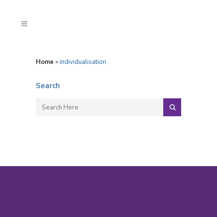
Home
»
individualisation
Search