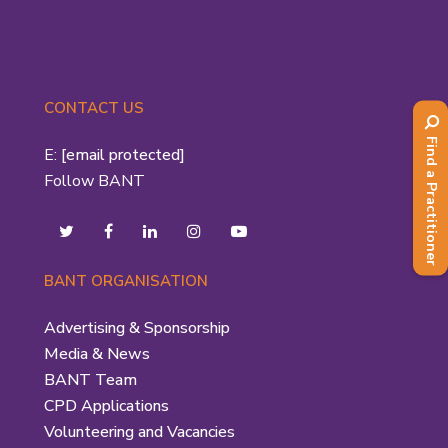
CONTACT US
Find a Practitioner
E:
[email protected]
Follow BANT
BANT ORGANISATION
Advertising & Sponsorship
Media & News
BANT Team
CPD Applications
Volunteering and Vacancies