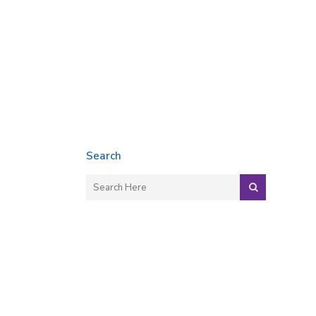
Search