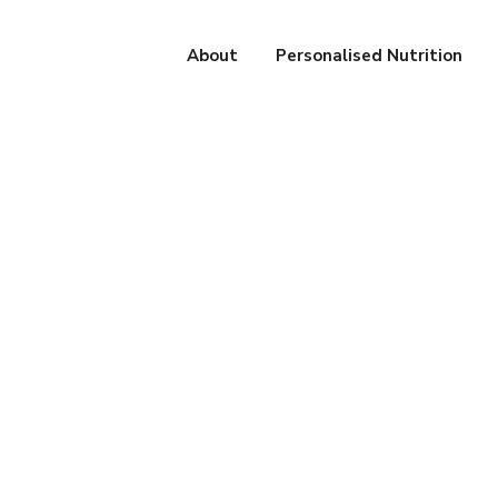
About
Personalised Nutrition