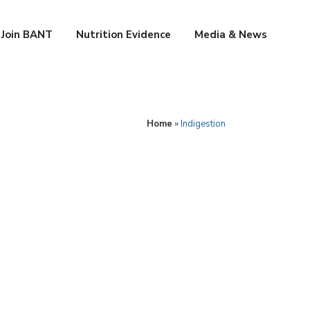
Join BANT
Nutrition Evidence
Media & News
Home
»
Indigestion