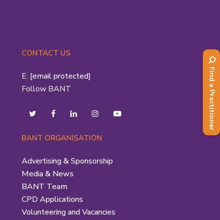
CONTACT US
Find a Practitioner
E:
[email protected]
Follow BANT
BANT ORGANISATION
Advertising & Sponsorship
Media & News
BANT Team
CPD Applications
Volunteering and Vacancies