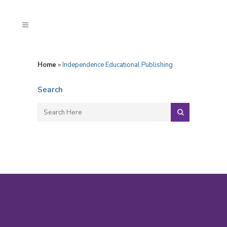
Home
»
Independence Educational Publishing
Search