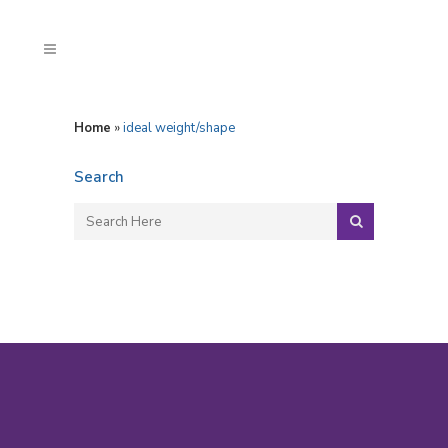
Home
»
ideal weight/shape
Search