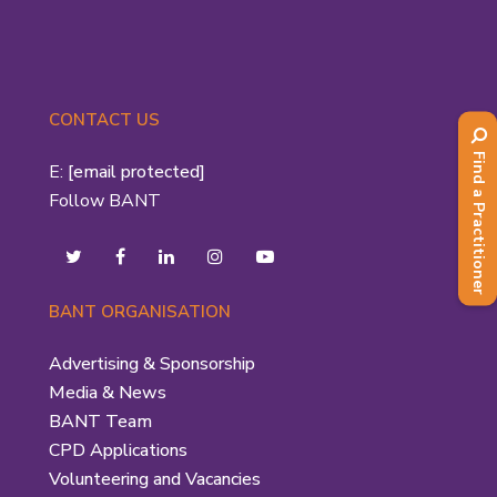
CONTACT US
Find a Practitioner
E:
[email protected]
Follow BANT
BANT ORGANISATION
Advertising & Sponsorship
Media & News
BANT Team
CPD Applications
Volunteering and Vacancies