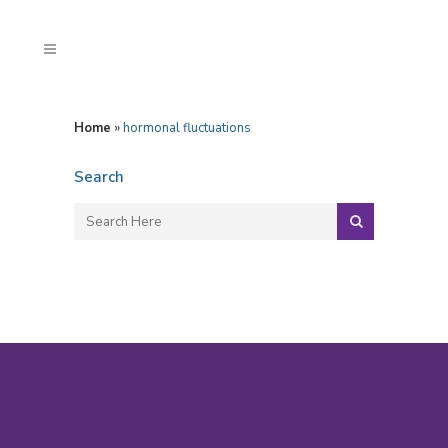
Home
»
hormonal fluctuations
Search