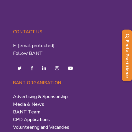
CONTACT US
Find a Practitioner
E:
[email protected]
Follow BANT
BANT ORGANISATION
Advertising & Sponsorship
Media & News
BANT Team
CPD Applications
Volunteering and Vacancies