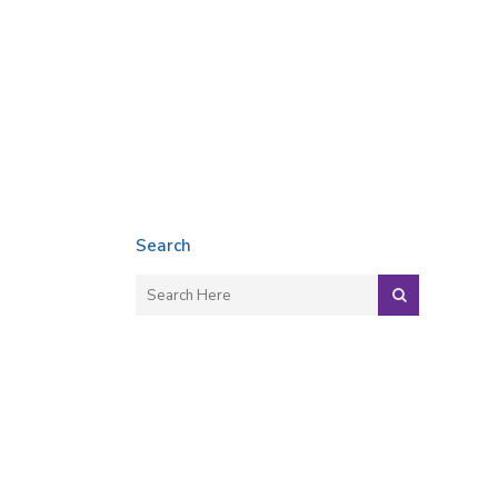
Search