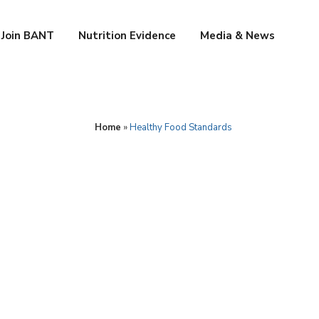
Join BANT
Nutrition Evidence
Media & News
Home
»
Healthy Food Standards