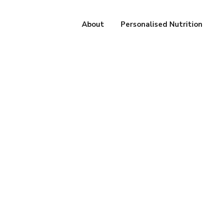
About
Personalised Nutrition