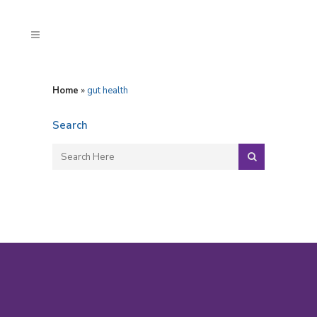
Home
»
gut health
Search