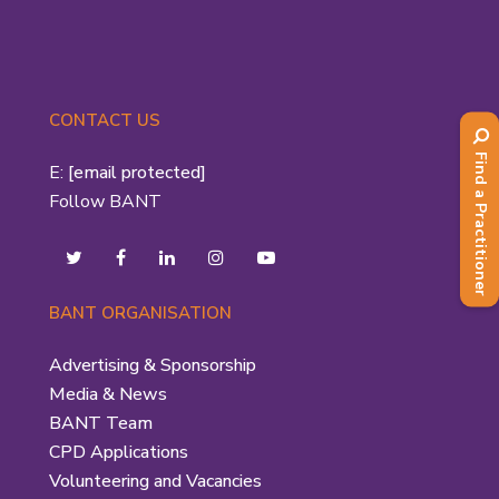
CONTACT US
Find a Practitioner
E:
[email protected]
Follow BANT
BANT ORGANISATION
Advertising & Sponsorship
Media & News
BANT Team
CPD Applications
Volunteering and Vacancies