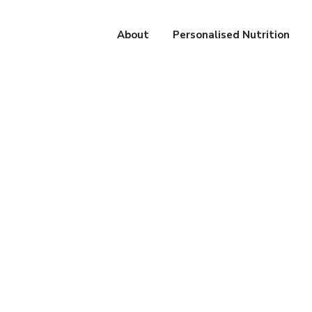
About
Personalised Nutrition