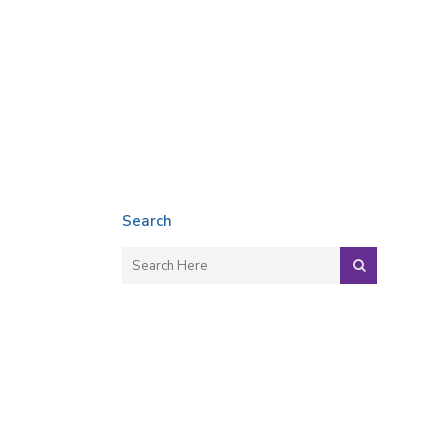
Search