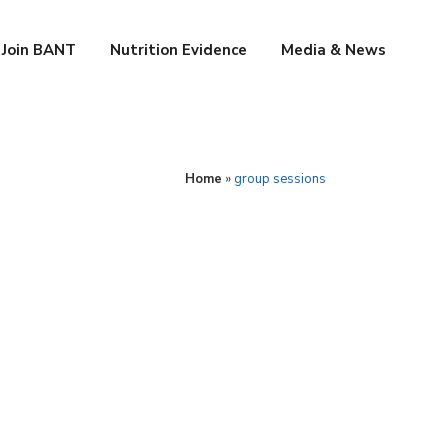
Join BANT
Nutrition Evidence
Media & News
Home
»
group sessions